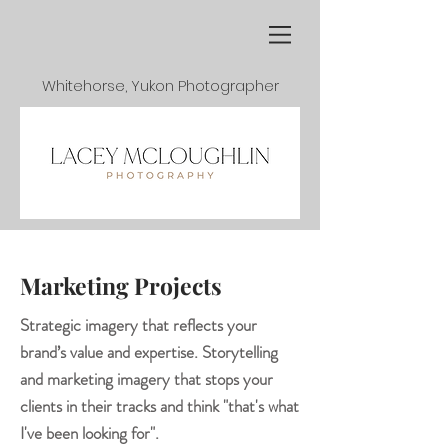
Whitehorse, Yukon Photographer
Marketing Projects
Strategic imagery that reflects your
brand’s value and expertise. Storytelling
and marketing imagery that stops your
clients in their tracks and think "that's what
I've been looking for".