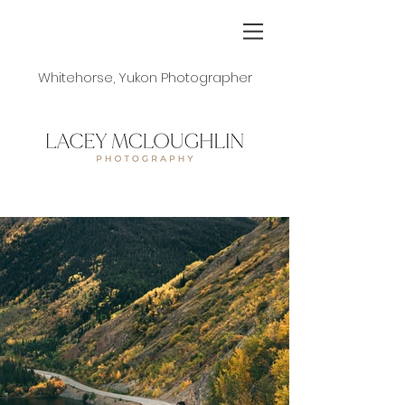
Whitehorse, Yukon Photographer